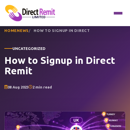
HOME
NEWS
HOW TO SIGNUP IN DIRECT
UNCATEGORIZED
How to Signup in Direct
Remit
08 Aug 2023
2 min read