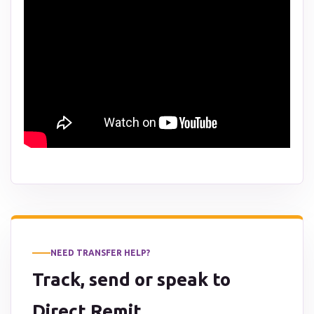
NEED TRANSFER HELP?
Track, send or speak to
Direct Remit.