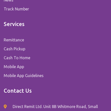
Track Number
Services
Remittance
Cash Pickup
Cash To Home
Mobile App
Mobile App Guidelines
Contact Us
Direct Remit Ltd. Unit 8B Whitmore Road, Small