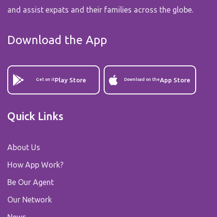
and assist expats and their families across the globe.
Download the App
Play Store
App Store
Get on it
Download on the
Quick Links
About Us
How App Work?
Be Our Agent
Our Network
News