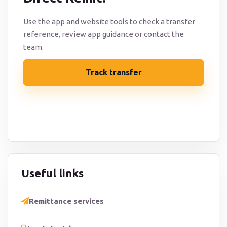
Use the app and website tools to check a transfer
reference, review app guidance or contact the
team.
Track transfer
Contact support
Useful links
Remittance services