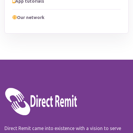
App tutorials
Our network
Direct Remit came into existence with a vision to serve