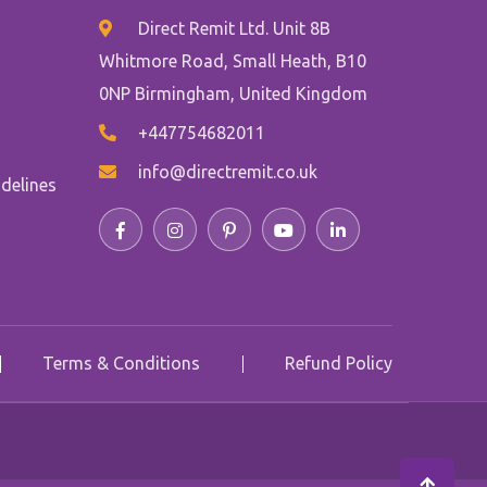
Direct Remit Ltd. Unit 8B
Whitmore Road, Small Heath, B10
0NP Birmingham, United Kingdom
+447754682011
info@directremit.co.uk
delines
Terms & Conditions
Refund Policy