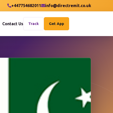
+447754682011
info@directremit.co.uk
Contact Us
Track
Get App