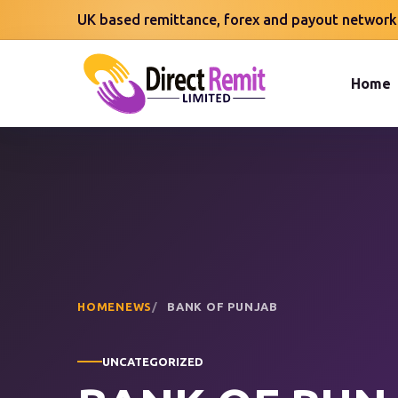
UK based remittance, forex and payout network
Home
HOME
NEWS
BANK OF PUNJAB
UNCATEGORIZED