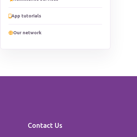
App tutorials
Our network
Contact Us