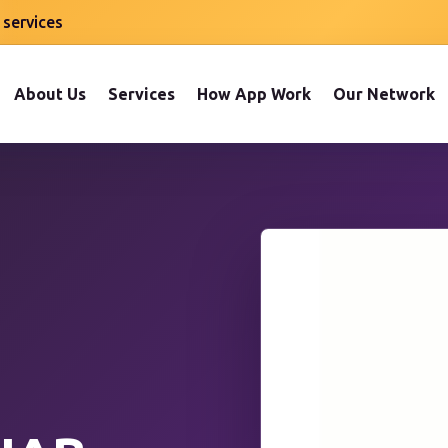
 services
About Us
Services
How App Work
Our Network