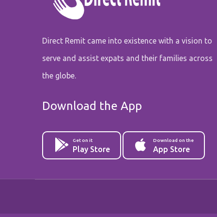
Direct Remit came into existence with a vision to
serve and assist expats and their families across
the globe.
Download the App
Get on it
Download on the
Play Store
App Store