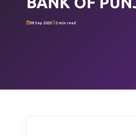
BANK OF PUN
09 Sep 2023
2 min read