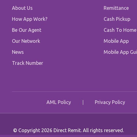
About Us
Remittance
How App Work?
Cash Pickup
Be Our Agent
Cash To Home
Our Network
Mobile App
News
Mobile App Gui
Track Number
AML Policy
Privacy Policy
© Copyright 2026 Direct Remit. All rights reserved.