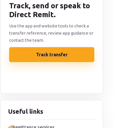
Track, send or speak to
Direct Remit.
Use the app and website tools to check a
transfer reference, review app guidance or
contact the team.
Track transfer
Contact support
Useful links
Remittance services