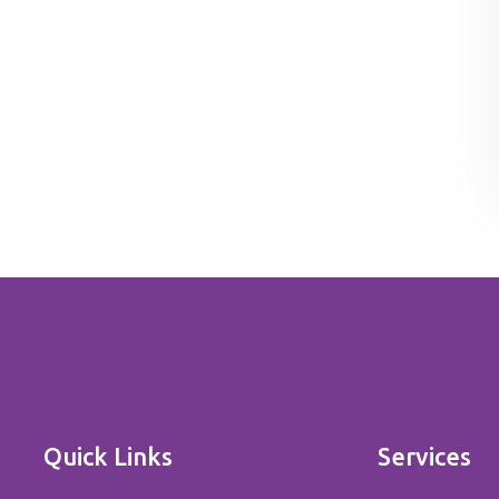
Quick Links
Services