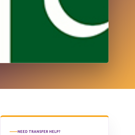
NEED TRANSFER HELP?