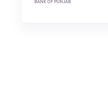
BANK OF PUNJAB